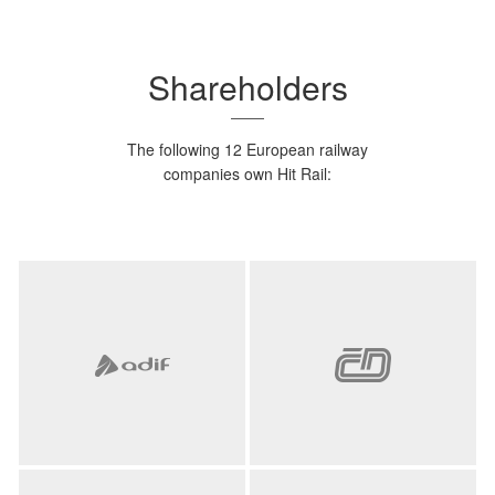
Shareholders
The following 12 European railway
companies own Hit Rail: