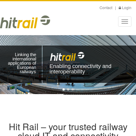
Skip
Contact
|
Login
to
main
Toggl
content
navig
Linking the
international
applications of
Enabling connectivity and
European
interoperability
railways
Hit Rail – your trusted railway
cloud IT and connectivity