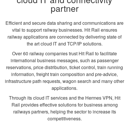
partner
Efficient and secure data sharing and communications are
vital to support railway businesses. Hit Rail ensures
railway applications are connected by delivering state of
the art cloud IT and TCP/IP solutions.
Over 60 railway companies trust Hit Rail to facilitate
international business messages, such as passenger
reservations, price distribution, ticket control, train running
information, freight train composition and pre-advice,
infrastructure path requests, wagon search and many other
applications.
Through its cloud IT services and the Hermes VPN, Hit
Rail provides effective solutions for business among
railways partners, helping the sector to increase its
competitiveness.