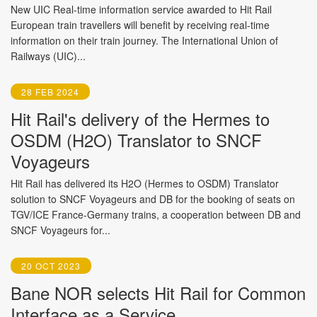
New UIC Real-time information service awarded to Hit Rail
European train travellers will benefit by receiving real-time
information on their train journey. The International Union of
Railways (UIC)...
28 FEB 2024
Hit Rail's delivery of the Hermes to
OSDM (H2O) Translator to SNCF
Voyageurs
Hit Rail has delivered its H2O (Hermes to OSDM) Translator
solution to SNCF Voyageurs and DB for the booking of seats on
TGV/ICE France-Germany trains, a cooperation between DB and
SNCF Voyageurs for...
20 OCT 2023
Bane NOR selects Hit Rail for Common
Interface as a Service