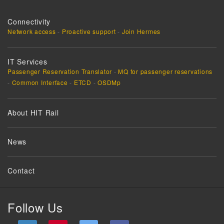
Connectivity
Network access
-
Proactive support
-
Join Hermes
IT Services
Passenger Reservation Translator
-
MQ for passenger reservations
-
Common Interface
-
ETCD
-
OSDMp
About HIT Rail
News
Contact
Follow Us