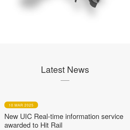
Latest News
10 MAR 2025
New UIC Real-time information service
awarded to Hit Rail