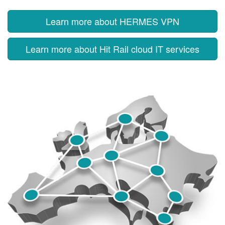
Learn more about HERMES VPN
Learn more about Hit Rail cloud IT services