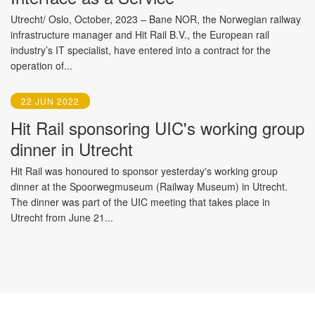
Utrecht/ Oslo, October, 2023 – Bane NOR, the Norwegian railway
infrastructure manager and Hit Rail B.V., the European rail
industry’s IT specialist, have entered into a contract for the
operation of...
22 JUN 2022
Hit Rail sponsoring UIC's working group
dinner in Utrecht
Hit Rail was honoured to sponsor yesterday's working group
dinner at the Spoorwegmuseum (Railway Museum) in Utrecht.
The dinner was part of the UIC meeting that takes place in
Utrecht from June 21...