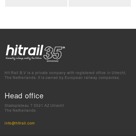
Hit Rail B.V is a private company with registered office in Utrecht,
The Netherlands. It is owned by European railway companies.
Head office
Stadsplateau 7 3521 AZ Utrecht
The Netherlands
info@hitrail.com