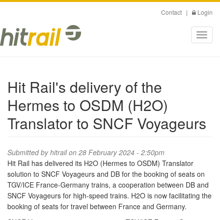
Skip
Contact
|
Login
to
main
Toggl
content
navig
Hit Rail's delivery of the
Hermes to OSDM (H2O)
Translator to SNCF Voyageurs
Submitted by
hitrail
on 28 February 2024 - 2:50pm
Hit Rail has delivered its H2O (Hermes to OSDM) Translator
solution to SNCF Voyageurs and DB for the booking of seats on
TGV/ICE France-Germany trains, a cooperation between DB and
SNCF Voyageurs for high-speed trains. H2O is now facilitating the
booking of seats for travel between France and Germany.