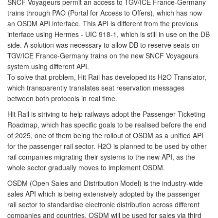
SNCF Voyageurs permit an access to TGV/ICE France-Germany
trains through PAO (Portal for Access to Offers), which has now
an OSDM API interface. This API is different from the previous
interface using Hermes - UIC 918-1, which is still in use on the DB
side. A solution was necessary to allow DB to reserve seats on
TGV/ICE France-Germany trains on the new SNCF Voyageurs
system using different API.
To solve that problem, Hit Rail has developed its H2O Translator,
which transparently translates seat reservation messages
between both protocols in real time.
Hit Rail is striving to help railways adopt the Passenger Ticketing
Roadmap, which has specific goals to be realised before the end
of 2025, one of them being the rollout of OSDM as a unified API
for the passenger rail sector. H2O is planned to be used by other
rail companies migrating their systems to the new API, as the
whole sector gradually moves to implement OSDM.
OSDM (Open Sales and Distribution Model) is the industry-wide
sales API which is being extensively adopted by the passenger
rail sector to standardise electronic distribution across different
companies and countries. OSDM will be used for sales via third