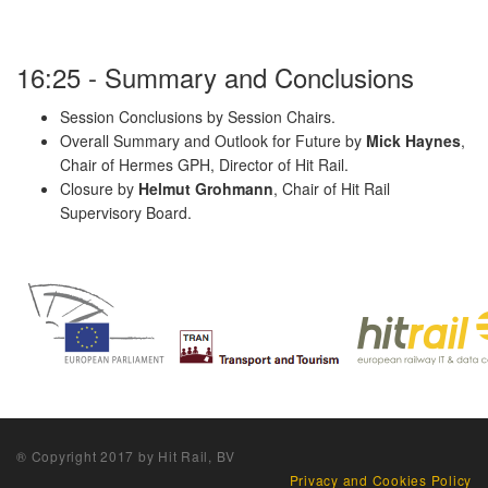
16:25 - Summary and Conclusions
Session Conclusions by Session Chairs.
Overall Summary and Outlook for Future by
Mick Haynes
,
Chair of Hermes GPH, Director of Hit Rail.
Closure by
Helmut Grohmann
, Chair of Hit Rail
Supervisory Board.
® Copyright 2017 by Hit Rail, BV
Privacy and Cookies Policy