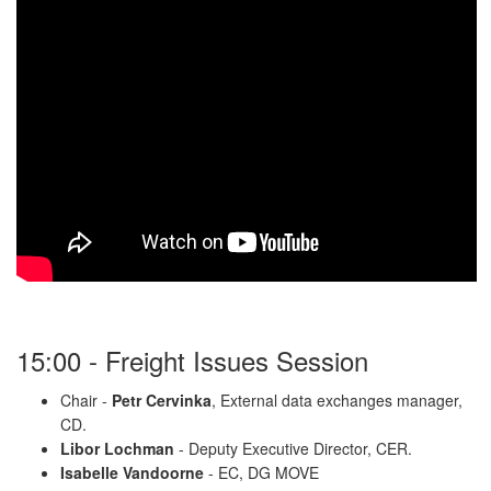
15:00 - Freight Issues Session
Chair -
Petr Cervinka
, External data exchanges manager,
CD.
Libor Lochman
- Deputy Executive Director, CER.
Isabelle Vandoorne
- EC, DG MOVE