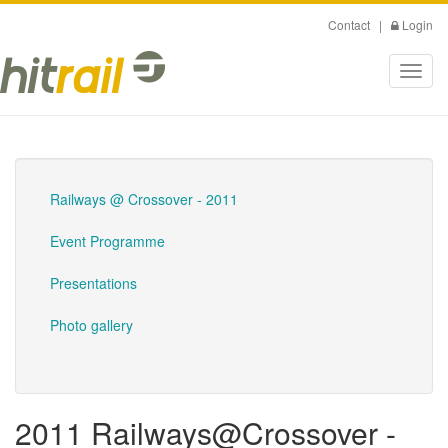
Skip
Contact
|
Login
to
main
Toggl
content
navig
Railways @ Crossover - 2011
Event Programme
Presentations
Photo gallery
2011 Railways@Crossover -