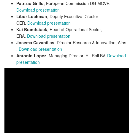
Patrizio Grillo
, European Commission DG MOVE.
Download presentation
Libor Lochman
, Deputy Executive Director
CER.
Download presentation
Kai Brandstack
, Head of Operational Sector,
ERA.
Download presentation
Josema Cavanillas
, Director Research & Innovation, Atos
.
Download presentation
Antonio Lopez
, Managing Director, Hit Rail BV.
Download
presentation