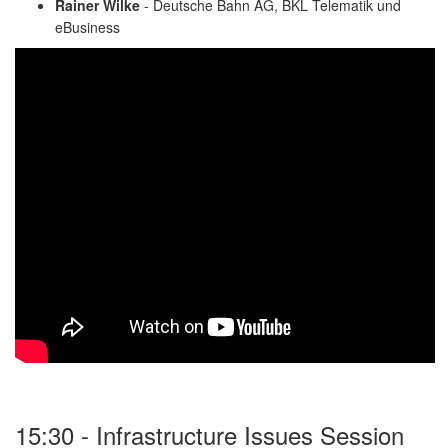
Rainer Wilke
- Deutsche Bahn AG, BKL Telematik und
eBusiness
15:30 - Infrastructure Issues Session