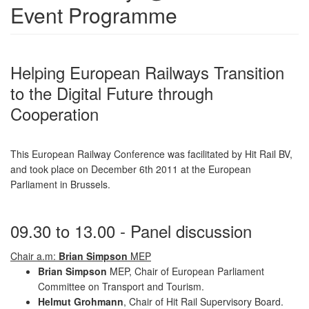
Event Programme
Helping European Railways Transition
to the Digital Future through
Cooperation
This European Railway Conference was facilitated by Hit Rail BV,
and took place on December 6th 2011 at the European
Parliament in Brussels.
09.30 to 13.00 - Panel discussion
Chair a.m:
Brian Simpson
MEP
Brian Simpson
MEP, Chair of European Parliament
Committee on Transport and Tourism.
Helmut Grohmann
, Chair of Hit Rail Supervisory Board.