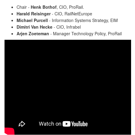
Chair -
Henk Bothof
, CIO, ProRail.
Harald Reisinger
- CIO, RailNetEurope
Michael Purcell
- Information Systems Strategy, EIM
Dimitri Van Hecke
- CIO, Infrabel
Arjen Zoeteman
- Manager Technology Policy, ProRail