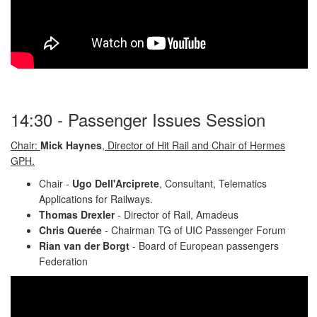
14:30 - Passenger Issues Session
Chair:
Mick Haynes
, Director of Hit Rail and Chair of Hermes
GPH.
Chair -
Ugo Dell'Arciprete
, Consultant, Telematics
Applications for Railways.
Thomas Drexler
- Director of Rail, Amadeus
Chris Querée
- Chairman TG of UIC Passenger Forum
Rian van der Borgt
- Board of European passengers
Federation